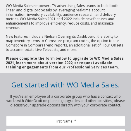
WO Media Sales empowers TV advertising Sales teams to build both
linear and digital proposals by leveraging real-time account
information, inventory availability, audience research, and delivery
metrics. WO Media Sales 2021 and 2022 include new features and
enhancements to improve efficiency, reduce costs, and maximize
revenue.
New features include a Nielsen Overnights Dashboard, the ability to
map inventory items to Comscore program codes, the option to use
Comscore in ComparaTrend reports, an additional set of Hour Offsets
to accommodate Live Telecasts, and more.
Please complete the form below to upgrade to WO Media Sales
2021, learn more about version 2022, or request available
training engagements from our Professional Services team.
Get started with WO Media Sales.
If you’re an employee of a corporate group who has a contact who
works with WideOrbit on planning upgrades and other activities, please
discuss your upgrade options directly with your corporate contact.