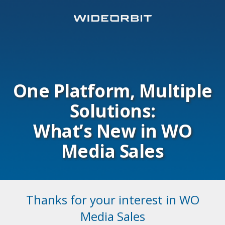
One Platform, Multiple
Solutions:
What’s New in WO
Media Sales
Thanks for your interest in WO
Media Sales