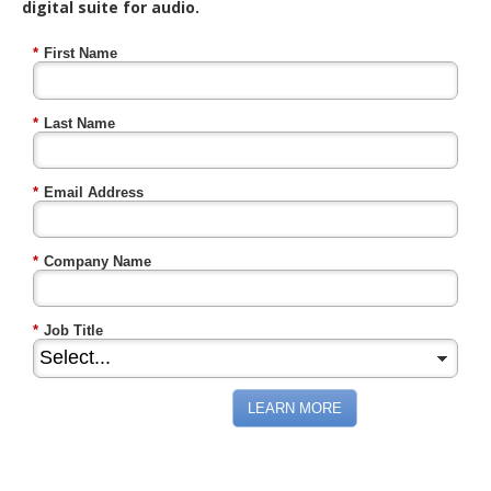
digital suite for audio.
*
First Name
*
Last Name
*
Email Address
*
Company Name
*
Job Title
LEARN MORE