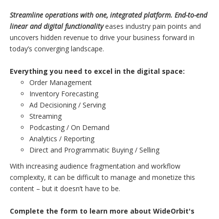
Streamline operations with one, integrated platform. End-to-end
linear and digital functionality
eases industry pain points and
uncovers hidden revenue to drive your business forward in
today’s converging landscape.
Everything you need to excel in the digital space:
Order Management
Inventory Forecasting
Ad Decisioning / Serving
Streaming
Podcasting / On Demand
Analytics / Reporting
Direct and Programmatic Buying / Selling
With increasing audience fragmentation and workflow
complexity, it can be difficult to manage and monetize this
content – but it doesn’t have to be.
Complete the form to learn more about WideOrbit's