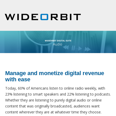
Manage and monetize digital revenue
with ease
Today, 60% of Americans listen to online radio weekly, with
23% listening to smart speakers and 22% listening to podcasts.
Whether they are listening to purely digital audio or online
content that was originally broadcasted, audiences want
content wherever they are at whatever time they choose.